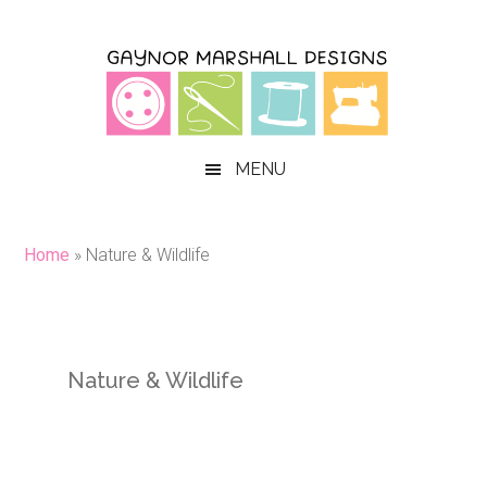
Skip
Skip
Skip
to
to
to
main
secondary
primary
content
menu
sidebar
MENU
Home
»
Nature & Wildlife
Nature & Wildlife