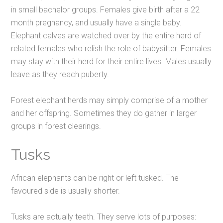
in small bachelor groups. Females give birth after a 22
month pregnancy, and usually have a single baby.
Elephant calves are watched over by the entire herd of
related females who relish the role of babysitter. Females
may stay with their herd for their entire lives. Males usually
leave as they reach puberty.
Forest elephant herds may simply comprise of a mother
and her offspring. Sometimes they do gather in larger
groups in forest clearings.
Tusks
African elephants can be right or left tusked. The
favoured side is usually shorter.
Tusks are actually teeth. They serve lots of purposes: