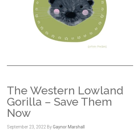
The Western Lowland
Gorilla – Save Them
Now
September 23, 2022
By
Gaynor Marshall