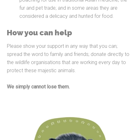
fur and pet trade; and in some areas they are
considered a delicacy and hunted for food.
How you can help
Please show your support in any way that you can;
spread the word to family and friends; donate directly to
the wildlife organisations that are working every day to
protect these majestic animals.
We simply cannot lose them.