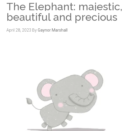
The Elephant: majestic,
beautiful and precious
April 28, 2023
By
Gaynor Marshall