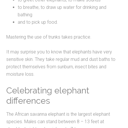
to breathe; to draw up water for drinking and
bathing
and to pick up food.
Mastering the use of trunks takes practice.
It may surprise you to know that elephants have very
sensitive skin. They take regular mud and dust baths to
protect themselves from sunburn, insect bites and
moisture loss.
Celebrating elephant
differences
The African savanna elephant is the largest elephant
species. Males can stand between 8 – 13 feet at