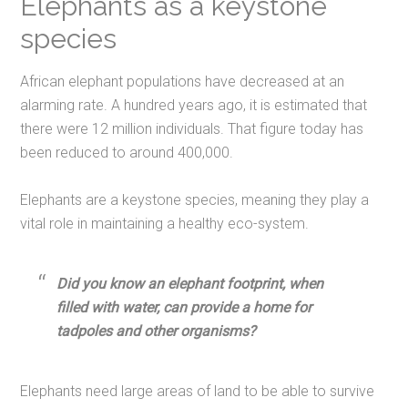
Elephants as a keystone
species
African elephant populations have decreased at an
alarming rate. A hundred years ago, it is estimated that
there were 12 million individuals. That figure today has
been reduced to around 400,000.
Elephants are a keystone species, meaning they play a
vital role in maintaining a healthy eco-system.
Did you know an elephant footprint, when
filled with water, can provide a home for
tadpoles and other organisms?
Elephants need large areas of land to be able to survive