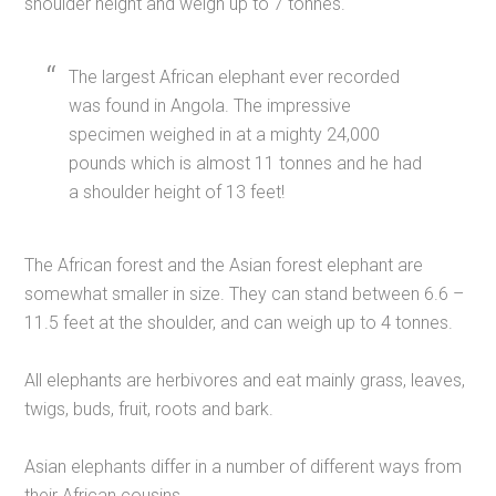
shoulder height and weigh up to 7 tonnes.
The largest African elephant ever recorded
was found in Angola. The impressive
specimen weighed in at a mighty 24,000
pounds which is almost 11 tonnes and he had
a shoulder height of 13 feet!
The African forest and the Asian forest elephant are
somewhat smaller in size. They can stand between 6.6 –
11.5 feet at the shoulder, and can weigh up to 4 tonnes.
All elephants are herbivores and eat mainly grass, leaves,
twigs, buds, fruit, roots and bark.
Asian elephants differ in a number of different ways from
their African cousins.