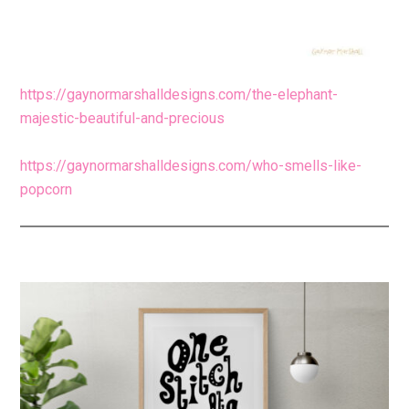
https://gaynormarshalldesigns.com/the-elephant-
majestic-beautiful-and-precious
https://gaynormarshalldesigns.com/who-smells-like-
popcorn
Primary
Sidebar