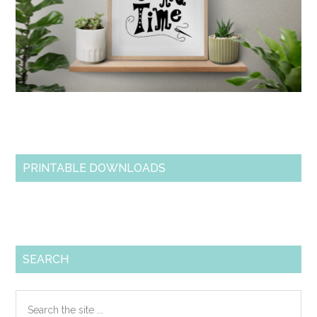
PRINTABLE DOWNLOADS
SEARCH
Search
the