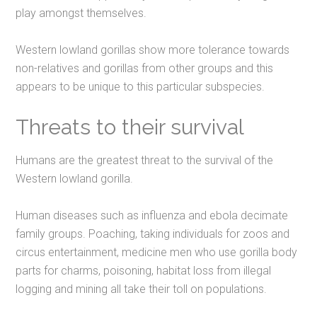
play amongst themselves.
Western lowland gorillas show more tolerance towards
non-relatives and gorillas from other groups and this
appears to be unique to this particular subspecies.
Threats to their survival
Humans are the greatest threat to the survival of the
Western lowland gorilla.
Human diseases such as influenza and ebola decimate
family groups. Poaching, taking individuals for zoos and
circus entertainment, medicine men who use gorilla body
parts for charms, poisoning, habitat loss from illegal
logging and mining all take their toll on populations.