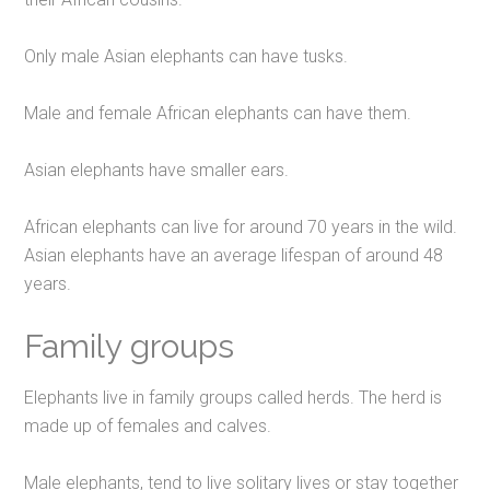
Only male Asian elephants can have tusks.
Male and female African elephants can have them.
Asian elephants have smaller ears.
African elephants can live for around 70 years in the wild.
Asian elephants have an average lifespan of around 48
years.
Family groups
Elephants live in family groups called herds. The herd is
made up of females and calves.
Male elephants, tend to live solitary lives or stay together