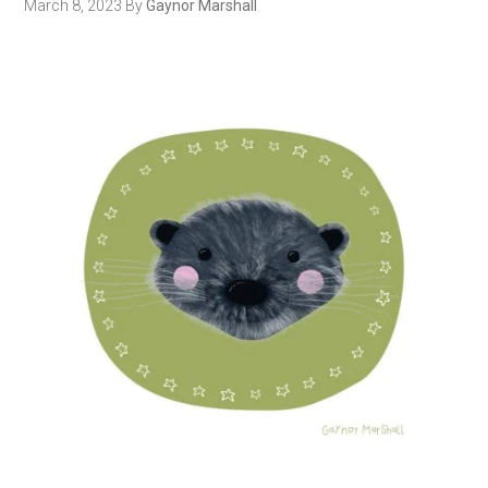
March 8, 2023
By
Gaynor Marshall