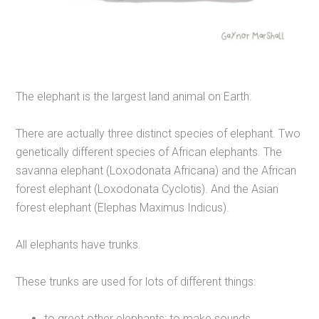
The elephant is the largest land animal on Earth.
There are actually three distinct species of elephant. Two
genetically different species of African elephants. The
savanna elephant (Loxodonata Africana) and the African
forest elephant (Loxodonata Cyclotis). And the Asian
forest elephant (Elephas Maximus Indicus).
All elephants have trunks.
These trunks are used for lots of different things:
to greet other elephants; to make sounds