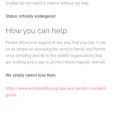
Gorillas do not stand a chance without our help.
Status: critically endangered
.
How you can help
Please show your support in any way that you can. It can
be as simple as spreading the word to family and friends,
or by donating directly to the wildlife organisations that
are working every day to protect these majestic animals.
We simply cannot lose them
.
https://www.worldwildlife.org/species/western-lowland-
gorilla