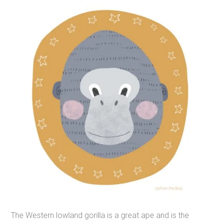
The Western lowland gorilla is a great ape and is the