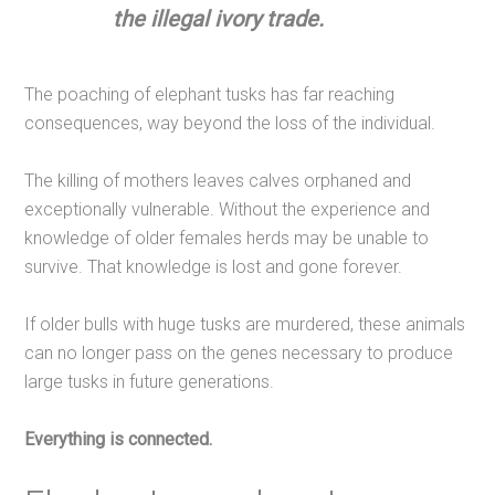
the illegal ivory trade.
The poaching of elephant tusks has far reaching
consequences, way beyond the loss of the individual.
The killing of mothers leaves calves orphaned and
exceptionally vulnerable. Without the experience and
knowledge of older females herds may be unable to
survive. That knowledge is lost and gone forever.
If older bulls with huge tusks are murdered, these animals
can no longer pass on the genes necessary to produce
large tusks in future generations.
Everything is connected.