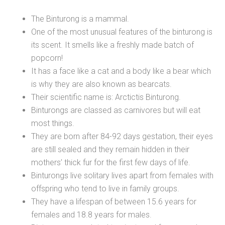
The Binturong is a mammal.
One of the most unusual features of the binturong is
its scent. It smells like a freshly made batch of
popcorn!
It has a face like a cat and a body like a bear which
is why they are also known as bearcats.
Their scientific name is: Arctictis Binturong.
Binturongs are classed as carnivores but will eat
most things.
They are born after 84-92 days gestation, their eyes
are still sealed and they remain hidden in their
mothers’ thick fur for the first few days of life.
Binturongs live solitary lives apart from females with
offspring who tend to live in family groups.
They have a lifespan of between 15.6 years for
females and 18.8 years for males.