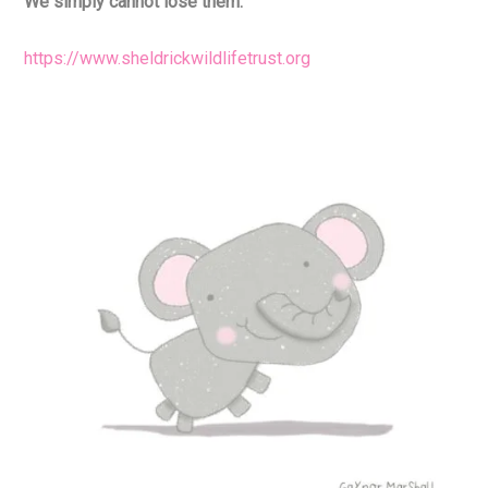
We simply cannot lose them.
https://www.sheldrickwildlifetrust.org