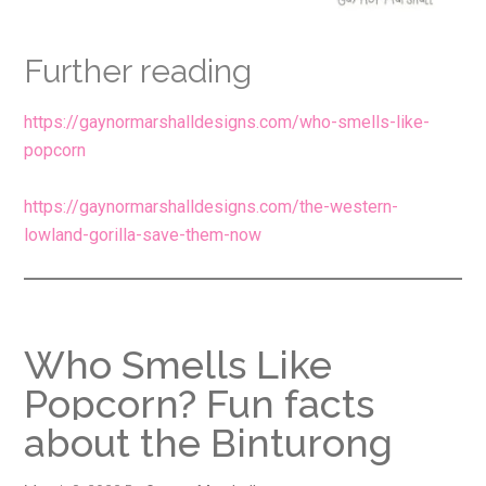
Further reading
https://gaynormarshalldesigns.com/who-smells-like-
popcorn
https://gaynormarshalldesigns.com/the-western-
lowland-gorilla-save-them-now
Who Smells Like
Popcorn? Fun facts
about the Binturong