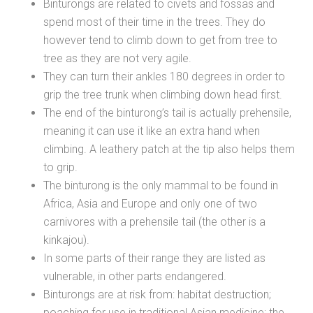
Binturongs are related to civets and fossas and
spend most of their time in the trees. They do
however tend to climb down to get from tree to
tree as they are not very agile.
They can turn their ankles 180 degrees in order to
grip the tree trunk when climbing down head first.
The end of the binturong’s tail is actually prehensile,
meaning it can use it like an extra hand when
climbing. A leathery patch at the tip also helps them
to grip.
The binturong is the only mammal to be found in
Africa, Asia and Europe and only one of two
carnivores with a prehensile tail (the other is a
kinkajou).
In some parts of their range they are listed as
vulnerable, in other parts endangered.
Binturongs are at risk from: habitat destruction;
poaching for use in traditional Asian medicine; the