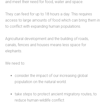
and meet their need for food, water and space.
They can feed for up to 18 hours a day. This requires
access to large amounts of food which can bring them in
to conflict with expanding human populations.
Agricultural development and the building of roads,
canals, fences and houses means less space for
elephants.
We need to:
consider the impact of our increasing global
population on the natural world.
take steps to protect ancient migratory routes, to
reduce human-wildlife conflict