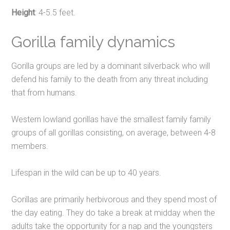
Height
: 4-5.5 feet.
Gorilla family dynamics
Gorilla groups are led by a dominant silverback who will
defend his family to the death from any threat including
that from humans.
Western lowland gorillas have the smallest family family
groups of all gorillas consisting, on average, between 4-8
members.
Lifespan in the wild can be up to 40 years.
Gorillas are primarily herbivorous and they spend most of
the day eating. They do take a break at midday when the
adults take the opportunity for a nap and the youngsters