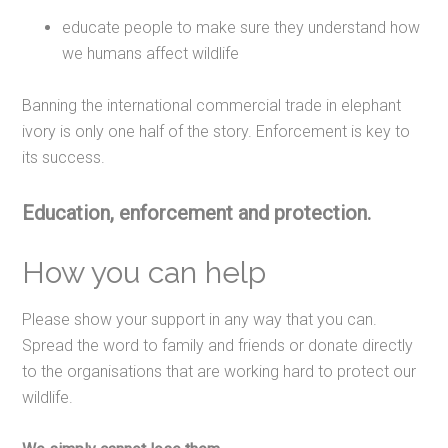
educate people to make sure they understand how
we humans affect wildlife
Banning the international commercial trade in elephant
ivory is only one half of the story. Enforcement is key to
its success.
Education, enforcement and protection.
How you can help
Please show your support in any way that you can.
Spread the word to family and friends or donate directly
to the organisations that are working hard to protect our
wildlife.