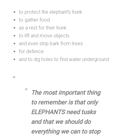
to protect the elephant’s trunk
to gather food
as a rest for their trunk
to lift and move objects
and even strip bark from trees
for defence
and to dig holes to find water underground
The most important thing
to remember is that only
ELEPHANTS need tusks
and that we should do
everything we can to stop