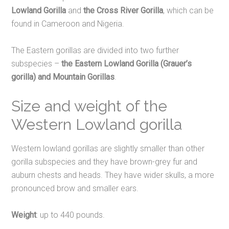
Lowland Gorilla
and
the Cross River Gorilla
,
which can be
found in Cameroon and Nigeria.
The Eastern gorillas are divided into two further
subspecies –
the Eastern Lowland Gorilla (Grauer’s
gorilla) and Mountain Gorillas
.
Size and weight of the
Western Lowland gorilla
Western lowland gorillas are slightly smaller than other
gorilla subspecies and they have brown-grey fur and
auburn chests and heads. They have wider skulls, a more
pronounced brow and smaller ears.
Weight
: up to 440 pounds.