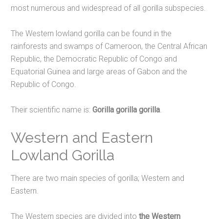
most numerous and widespread of all gorilla subspecies.
The Western lowland gorilla can be found in the
rainforests and swamps of Cameroon, the Central African
Republic, the Democratic Republic of Congo and
Equatorial Guinea and large areas of Gabon and the
Republic of Congo.
Their scientific name is:
Gorilla gorilla gorilla
.
Western and Eastern
Lowland Gorilla
There are two main species of gorilla; Western and
Eastern.
The Western species are divided into
the Western