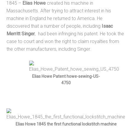
1845 –
Elias Howe
created his machine in
Massachusetts. After trying to attract interest in his
machine in England he returned to America. He
discovered that a number of people, including
Isaac
Merritt Singer
, had been infringing his patent. He took the
case to court and won the right to claim royalties from
the other manufacturers, including Singer.
Elias Howe Patent howe-sewing-US-
4750
Elias Howe 1845 the first functional lockstitch machine