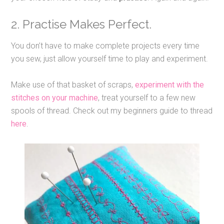
2. Practise Makes Perfect.
You don’t have to make complete projects every time
you sew, just allow yourself time to play and experiment.
Make use of that basket of scraps,
experiment with the
stitches on your machine
, treat yourself to a few new
spools of thread. Check out my beginners guide to thread
here
.