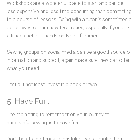
Workshops are a wonderful place to start and can be
less expensive and less time consuming than committing
to a course of lessons. Being with a tutor is sometimes a
better way to learn new techniques, especially if you are
a kinaesthetic or hands on type of learner.
Sewing groups on social media can be a good source of
information and support, again make sure they can offer
what you need.
Last but not least, invest in a book or two.
5. Have Fun.
The main thing to remember on your journey to
successful sewing, is to have fun.
Don’t be afraid of making mistakes, we all make them.