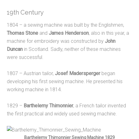
19th Century
1804 – a sewing machine was built by the Englishmen,
Thomas Stone
and
James Henderson
,
also in this year, a
machine for embroidery was constructed by
John
Duncan
in Scotland. Sadly, neither of these machines
were successful.
1807 – Austrian tailor,
Josef Madersperger
began
developing his first sewing machine. He presented his
working machine in 1814.
1829 –
Barthelemy Thimonnier
, a French tailor invented
the first practical and widely used sewing machine.
Barthelemy Thimonnier Sewing Machine 1829