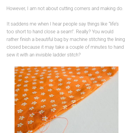
However, I am not about cutting corners and making do.
It saddens me when I hear people say things like “life’s
too short to hand close a seam”. Really? You would
rather finish a beautiful bag by machine stitching the lining
closed because it may take a couple of minutes to hand
sew it with an invisible ladder stitch?