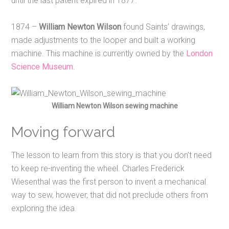
until the last patent expired in 1877.
1874 –
William Newton Wilson
found Saints’ drawings,
made adjustments to the looper and built a working
machine. This machine is currently owned by the
London
Science Museum
.
William Newton Wilson sewing machine
Moving forward
The lesson to learn from this story is that you don’t need
to keep re-inventing the wheel. Charles Frederick
Wiesenthal was the first person to invent a mechanical
way to sew, however, that did not preclude others from
exploring the idea.