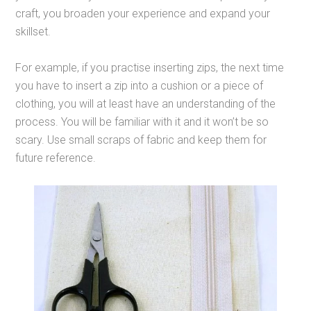
craft, you broaden your experience and expand your
skillset.
For example, if you practise inserting zips, the next time
you have to insert a zip into a cushion or a piece of
clothing, you will at least have an understanding of the
process. You will be familiar with it and it won’t be so
scary. Use small scraps of fabric and keep them for
future reference.