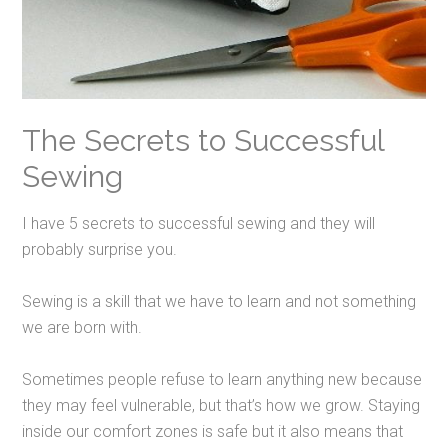
The Secrets to Successful
Sewing
I have 5 secrets to successful sewing and they will
probably surprise you.
Sewing is a skill that we have to learn and not something
we are born with.
Sometimes people refuse to learn anything new because
they may feel vulnerable, but that’s how we grow. Staying
inside our comfort zones is safe but it also means that