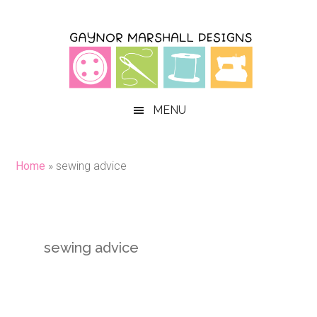
Skip
Skip
Skip
to
to
to
main
secondary
primary
content
menu
sidebar
MENU
Home
»
sewing advice
sewing advice