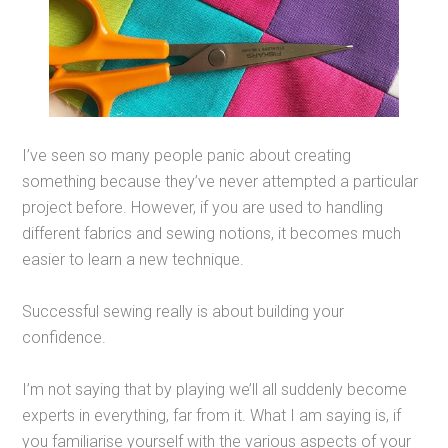
I’ve seen so many people panic about creating
something because they’ve never attempted a particular
project before. However, if you are used to handling
different fabrics and sewing notions, it becomes much
easier to learn a new technique.
Successful sewing really is about building your
confidence.
I’m not saying that by playing we’ll all suddenly become
experts in everything, far from it. What I am saying is, if
you familiarise yourself with the various aspects of your