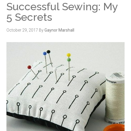
Successful Sewing: My
5 Secrets
October 29, 2017
By
Gaynor Marshall