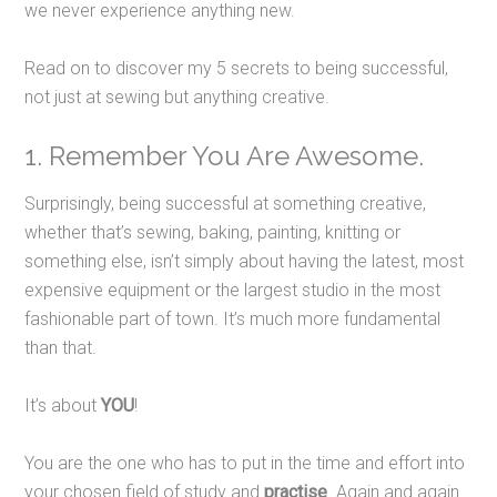
we never experience anything new.
Read on to discover my 5 secrets to being successful,
not just at sewing but anything creative.
1. Remember You Are Awesome.
Surprisingly, being successful at something creative,
whether that’s sewing, baking, painting, knitting or
something else, isn’t simply about having the latest, most
expensive equipment or the largest studio in the most
fashionable part of town. It’s much more fundamental
than that.
It’s about
YOU
!
You are the one who has to put in the time and effort into
your chosen field of study and
practise
. Again and again.