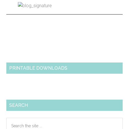
Primary
Sidebar
PRINTABLE DOWNLOADS
SEARCH
Search
the