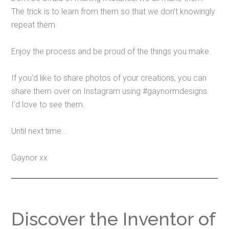
The trick is to learn from them so that we don’t knowingly
repeat them.
Enjoy the process and be proud of the things you make.
If you’d like to share photos of your creations, you can
share them over on Instagram using #gaynormdesigns.
I’d love to see them.
Until next time…
Gaynor xx
Discover the Inventor of