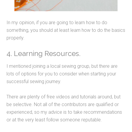
In my opinion, if you are going to learn how to do
something, you should at least learn how to do the basics
properly.
4. Learning Resources.
I mentioned joining a local sewing group, but there are
lots of options for you to consider when starting your
successful sewing journey.
There are plenty of free videos and tutorials around, but
be selective. Not all of the contributors are qualified or
experienced, so my advice is to take recommendations
or at the very least follow someone reputable.