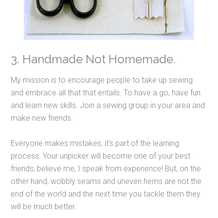
3. Handmade Not Homemade.
My mission is to encourage people to take up sewing
and embrace all that that entails. To have a go, have fun
and learn new skills. Join a sewing group in your area and
make new friends.
Everyone makes mistakes, it’s part of the learning
process. Your unpicker will become one of your best
friends, believe me, I speak from experience! But, on the
other hand, wobbly seams and uneven hems are not the
end of the world and the next time you tackle them they
will be much better.