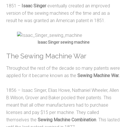
1851 –
Isaac Singer
eventually created an improved
version of the sewing machines of the time and as a
result he was granted an American patent in 1851.
Isaac Singer sewing machine
The Sewing Machine War
Throughout the rest of the decade so many patents were
applied for it became known as the
Sewing Machine War.
1856 – Isaac Singer, Elias Howe, Nathaniel Wheeler, Allen
B.Wilson, Grover and Baker pooled their patents. This
meant that all other manufacturers had to purchase
licenses and pay $15 per machine. They called
themselves the
Sewing Machine Combination
. This lasted