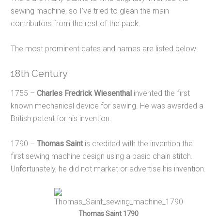
sewing machine, so I’ve tried to glean the main
contributors from the rest of the pack.
The most prominent dates and names are listed below:
18th Century
1755 –
Charles Fredrick Wiesenthal
invented the first
known mechanical device for sewing. He was awarded a
British patent for his invention.
1790 –
Thomas Saint
is credited with the invention the
first sewing machine design using a basic chain stitch.
Unfortunately, he did not market or advertise his invention.
Thomas Saint 1790