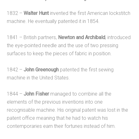
1832 –
Walter Hunt
invented the first American lockstitch
machine. He eventually patented it in 1854.
1841 – British partners,
Newton and Archibald
, introduced
the eye-pointed needle and the use of two pressing
surfaces to keep the pieces of fabric in position.
1842 –
John Greenough
patented the first sewing
machine in the United States.
1844 –
John Fisher
managed to combine all the
elements of the previous inventions into one
recognisable machine. His original patent was lost in the
patent office meaning that he had to watch his
contemporaries earn their fortunes instead of him.