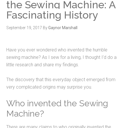
the Sewing Machine: A
Fascinating History
September 19, 2017
By
Gaynor Marshall
Have you ever wondered who invented the humble
sewing machine? As I sew for a living,
I thought I’d do a
little research and share my findings.
The discovery that this everyday object emerged from
very complicated origins may surprise you.
Who invented the Sewing
Machine?
There are many claims to who originally invented the