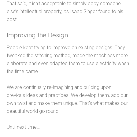
That said, it
isn’t acceptable to simply copy someone
else’s intellectual property, as Isaac Singer found to his
cost.
Improving the Design
People kept trying to improve on existing designs. They
tweaked the stitching method, made the machines more
elaborate and even adapted them to use electricity when
the time came.
We are continually re-imagining and building upon
previous ideas and practices. We develop them, add our
own twist and make them unique. That’s what makes our
beautiful world go round.
Until next time…